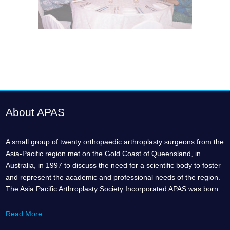
About APAS
A small group of twenty orthopaedic arthroplasty surgeons from the
Asia-Pacific region met on the Gold Coast of Queensland, in
Australia, in 1997 to discuss the need for a scientific body to foster
and represent the academic and professional needs of the region.
The Asia Pacific Arthroplasty Society Incorporated APAS was born...
Read More