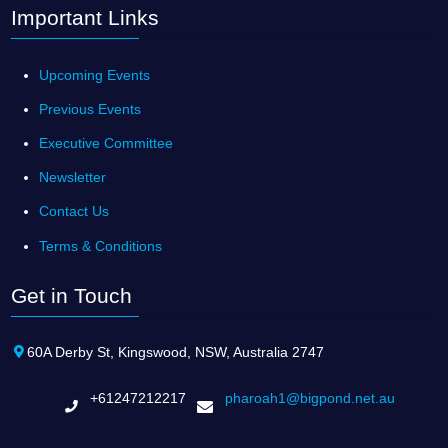
Important Links
Upcoming Events
Previous Events
Executive Committee
Newsletter
Contact Us
Terms & Conditions
Get in Touch
60A Derby St, Kingswood, NSW, Australia 2747
+61247212217
pharoah1@bigpond.net.au