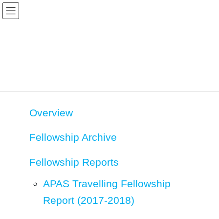
Skip
Skip
to
to
the
the
content
Navigation
Fellowship
HOME
Fellowship
Overview
Fellowship Archive
Fellowship Reports
APAS Travelling Fellowship
Report (2017-2018)