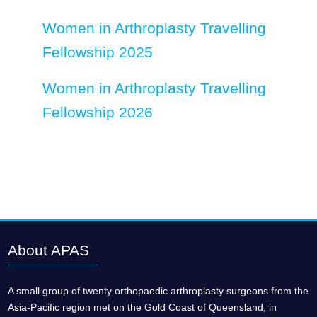
Women in Arthroplasty Travelling
Fellowship 2025
Women in Arthroplasty Travelling
Fellowship 2026
About APAS
A small group of twenty orthopaedic arthroplasty surgeons from the
Asia-Pacific region met on the Gold Coast of Queensland, in