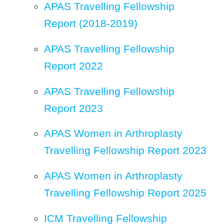
APAS Travelling Fellowship
Report (2018-2019)
APAS Travelling Fellowship
Report 2022
APAS Travelling Fellowship
Report 2023
APAS Women in Arthroplasty
Travelling Fellowship Report 2023
APAS Women in Arthroplasty
Travelling Fellowship Report 2025
ICM Travelling Fellowship