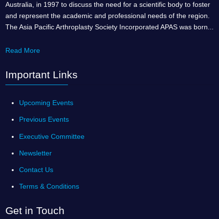
Australia, in 1997 to discuss the need for a scientific body to foster
and represent the academic and professional needs of the region.
The Asia Pacific Arthroplasty Society Incorporated APAS was born...
Read More
Important Links
Upcoming Events
Previous Events
Executive Committee
Newsletter
Contact Us
Terms & Conditions
Get in Touch