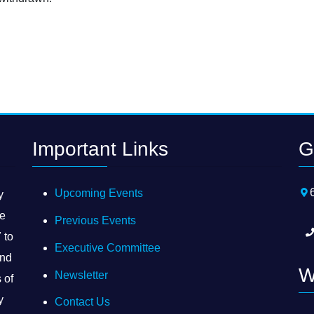
Important Links
G
Upcoming Events
y
he
Previous Events
 to
Executive Committee
and
W
Newsletter
 of
y
Contact Us