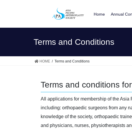
Skip
Skip
to
to
Home
Annual Con
the
the
content
Navigation
Terms and Conditions
HOME
Terms and Conditions
Terms and conditions for 
All applications for membership of the Asia 
including: orthopaedic surgeons from any nat
knowledge of the society, orthopaedic train
and physicians, nurses, physiotherapists an