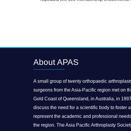
About APAS
A small group of twenty orthopaedic arthroplast
surgeons from the Asia-Pacific region met on t
Gold Coast of Queensland, in Australia, in 1997
discuss the need for a scientific body to foster 
represent the academic and professional needs
the region. The Asia Pacific Arthroplasty Societ