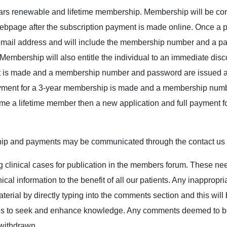
ars renewable and lifetime membership. Membership will be co
ebpage after the subscription payment is made online. Once a 
email address and will include the membership number and a pas
mbership will also entitle the individual to an immediate disco
is made and a membership number and password are issued and
ayment for a 3-year membership is made and a membership numb
e a lifetime member then a new application and full payment for 
ip and payments may be communicated through the contact us o
ng clinical cases for publication in the members forum. These nee
ical information to the benefit of all our patients. Any inappropr
terial by directly typing into the comments section and this wi
tions to seek and enhance knowledge. Any comments deemed to be
 withdrawn.