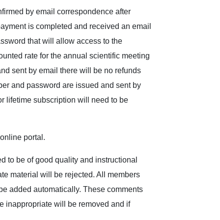
nfirmed by email correspondence after
payment is completed and received an email
sword that will allow access to the
unted rate for the annual scientific meeting
 sent by email there will be no refunds
er and password are issued and sent by
lifetime subscription will need to be
nline portal.
d to be of good quality and instructional
iate material will be rejected. All members
ll be added automatically. These comments
 inappropriate will be removed and if