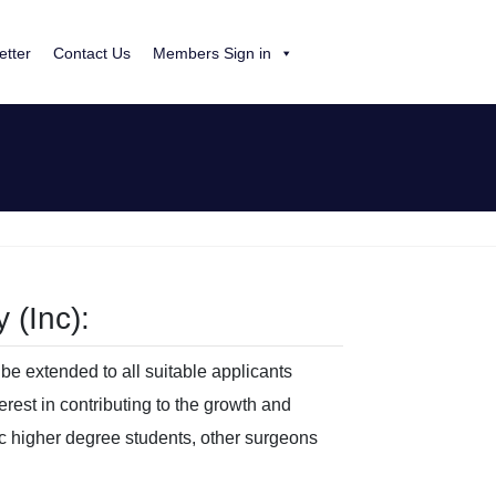
etter
Contact Us
Members Sign in
 (Inc):
be extended to all suitable applicants
erest in contributing to the growth and
ic higher degree students, other surgeons