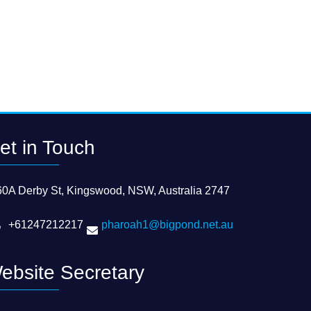
et in Touch
60A Derby St, Kingswood, NSW, Australia 2747
+61247212217
pharoah1@bigpond.net.au
ebsite Secretary