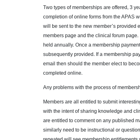
Two types of memberships are offered, 3 ye
completion of online forms from the APAS w
will be sent to the new member’s provided 
members page and the clinical forum page. Me
held annually. Once a membership payment 
subsequently provided. If a membership p
email then should the member elect to becom
completed online.
Any problems with the process of membersh
Members are all entitled to submit interesti
with the intent of sharing knowledge and clin
are entitled to comment on any published ma
similarly need to be instructional or ques
repeated will see membership entitlements