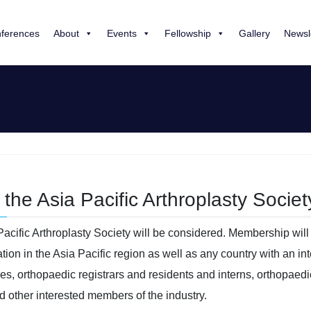
ferences
About
Events
Fellowship
Gallery
Newsl
the Asia Pacific Arthroplasty Society
Pacific Arthroplasty Society will be considered. Membership will 
ion in the Asia Pacific region as well as any country with an int
ees, orthopaedic registrars and residents and interns, orthopaed
d other interested members of the industry.