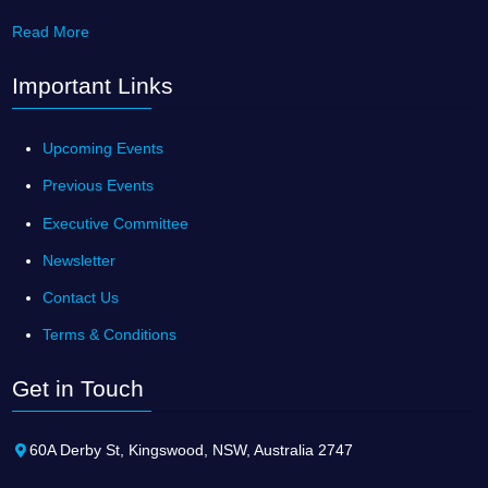
Read More
Important Links
Upcoming Events
Previous Events
Executive Committee
Newsletter
Contact Us
Terms & Conditions
Get in Touch
60A Derby St, Kingswood, NSW, Australia 2747