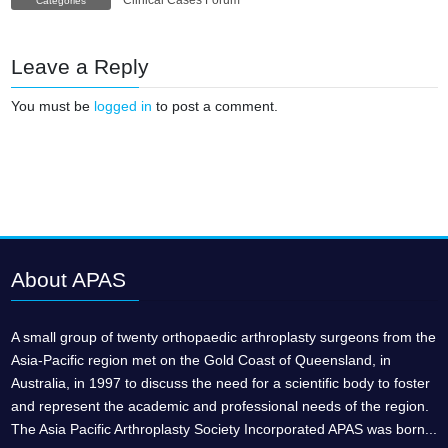
Clinical Cases Forum
Categories
Leave a Reply
You must be
logged in
to post a comment.
About APAS
A small group of twenty orthopaedic arthroplasty surgeons from the
Asia-Pacific region met on the Gold Coast of Queensland, in
Australia, in 1997 to discuss the need for a scientific body to foster
and represent the academic and professional needs of the region.
The Asia Pacific Arthroplasty Society Incorporated APAS was born...