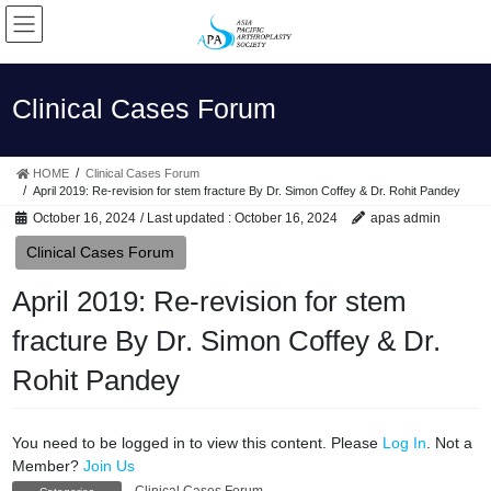
Skip
Skip
to
to
the
the
content
Navigation
Clinical Cases Forum
HOME
Clinical Cases Forum
April 2019: Re-revision for stem fracture By Dr. Simon Coffey & Dr. Rohit Pandey
October 16, 2024
/ Last updated :
October 16, 2024
apas admin
Clinical Cases Forum
April 2019: Re-revision for stem
fracture By Dr. Simon Coffey & Dr.
Rohit Pandey
You need to be logged in to view this content. Please
Log In
. Not a
Member?
Join Us