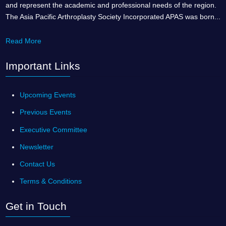
and represent the academic and professional needs of the region.
The Asia Pacific Arthroplasty Society Incorporated APAS was born...
Read More
Important Links
Upcoming Events
Previous Events
Executive Committee
Newsletter
Contact Us
Terms & Conditions
Get in Touch