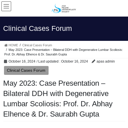
Skip
Skip
to
to
the
the
content
Navigation
Clinical Cases Forum
HOME
Clinical Cases Forum
May 2023: Case Presentation – Bilateral DDH with Degenerative Lumbar Scoliosis:
Prof. Dr. Abhay Elhence & Dr. Saurabh Gupta
October 16, 2024
/ Last updated :
October 16, 2024
apas admin
Clinical Cases Forum
May 2023: Case Presentation –
Bilateral DDH with Degenerative
Lumbar Scoliosis: Prof. Dr. Abhay
Elhence & Dr. Saurabh Gupta