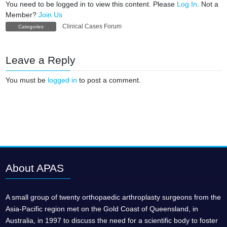
You need to be logged in to view this content. Please
Log In
. Not a
Member?
Join Us
Clinical Cases Forum
Categories
Leave a Reply
You must be
logged in
to post a comment.
About APAS
A small group of twenty orthopaedic arthroplasty surgeons from the
Asia-Pacific region met on the Gold Coast of Queensland, in
Australia, in 1997 to discuss the need for a scientific body to foster