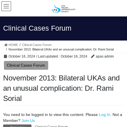
Skip
Skip
to
to
the
the
content
Navigation
Clinical Cases Forum
HOME
Clinical Cases Forum
November 2013: Bilateral UKAs and an unusual complication: Dr. Rami Sorial
October 16, 2024
/ Last updated :
October 16, 2024
apas admin
Clinical Cases Forum
November 2013: Bilateral UKAs and
an unusual complication: Dr. Rami
Sorial
You need to be logged in to view this content. Please
Log In
. Not a
Member?
Join Us