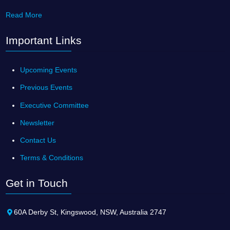
Read More
Important Links
Upcoming Events
Previous Events
Executive Committee
Newsletter
Contact Us
Terms & Conditions
Get in Touch
60A Derby St, Kingswood, NSW, Australia 2747