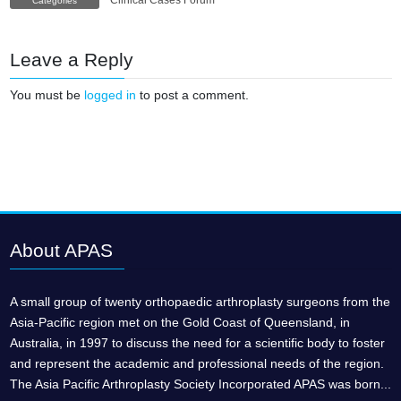
Clinical Cases Forum
Categories
Leave a Reply
You must be
logged in
to post a comment.
About APAS
A small group of twenty orthopaedic arthroplasty surgeons from the
Asia-Pacific region met on the Gold Coast of Queensland, in
Australia, in 1997 to discuss the need for a scientific body to foster
and represent the academic and professional needs of the region.
The Asia Pacific Arthroplasty Society Incorporated APAS was born...