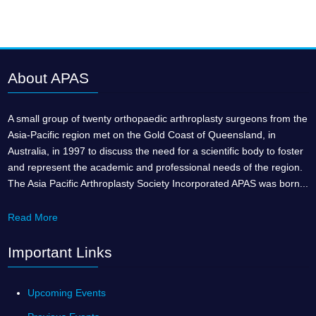
About APAS
A small group of twenty orthopaedic arthroplasty surgeons from the
Asia-Pacific region met on the Gold Coast of Queensland, in
Australia, in 1997 to discuss the need for a scientific body to foster
and represent the academic and professional needs of the region.
The Asia Pacific Arthroplasty Society Incorporated APAS was born...
Read More
Important Links
Upcoming Events