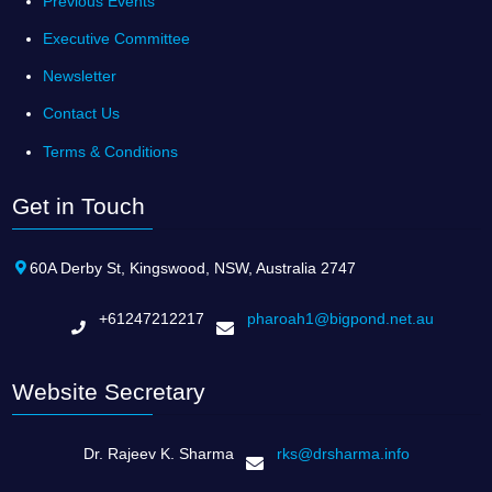
Previous Events
Executive Committee
Newsletter
Contact Us
Terms & Conditions
Get in Touch
60A Derby St, Kingswood, NSW, Australia 2747
+61247212217
pharoah1@bigpond.net.au
Website Secretary
Dr. Rajeev K. Sharma
rks@drsharma.info