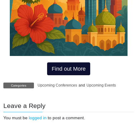
Find out More
Upcoming Conferences
and
Upcoming Events
Categories
Leave a Reply
You must be
logged in
to post a comment.