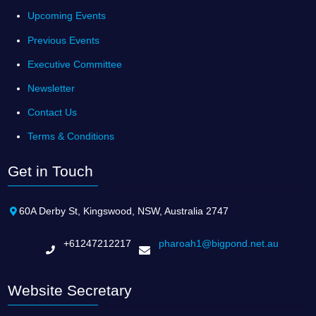
Upcoming Events
Previous Events
Executive Committee
Newsletter
Contact Us
Terms & Conditions
Get in Touch
60A Derby St, Kingswood, NSW, Australia 2747
+61247212217
pharoah1@bigpond.net.au
Website Secretary