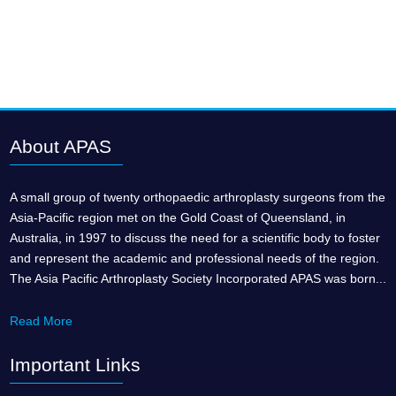
About APAS
A small group of twenty orthopaedic arthroplasty surgeons from the
Asia-Pacific region met on the Gold Coast of Queensland, in
Australia, in 1997 to discuss the need for a scientific body to foster
and represent the academic and professional needs of the region.
The Asia Pacific Arthroplasty Society Incorporated APAS was born...
Read More
Important Links