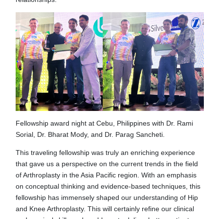
Fellowship award night at Cebu, Philippines with Dr. Rami
Sorial, Dr. Bharat Mody, and Dr. Parag Sancheti.
This traveling fellowship was truly an enriching experience
that gave us a perspective on the current trends in the field
of Arthroplasty in the Asia Pacific region. With an emphasis
on conceptual thinking and evidence-based techniques, this
fellowship has immensely shaped our understanding of Hip
and Knee Arthroplasty. This will certainly refine our clinical