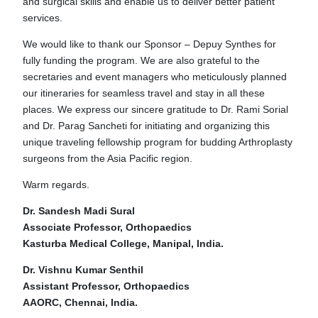
and surgical skills and enable us to deliver better patient
services.
We would like to thank our Sponsor – Depuy Synthes for
fully funding the program. We are also grateful to the
secretaries and event managers who meticulously planned
our itineraries for seamless travel and stay in all these
places. We express our sincere gratitude to Dr. Rami Sorial
and Dr. Parag Sancheti for initiating and organizing this
unique traveling fellowship program for budding Arthroplasty
surgeons from the Asia Pacific region.
Warm regards.
Dr. Sandesh Madi Sural
Associate Professor, Orthopaedics
Kasturba Medical College, Manipal, India.
Dr. Vishnu Kumar Senthil
Assistant Professor, Orthopaedics
AAORC, Chennai, India.