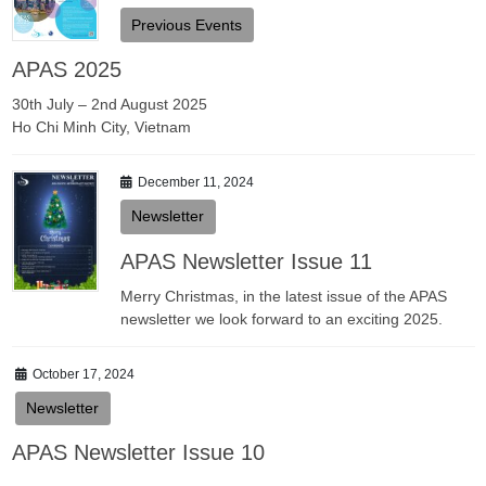
Previous Events
APAS 2025
30th July – 2nd August 2025
Ho Chi Minh City, Vietnam
December 11, 2024
Newsletter
APAS Newsletter Issue 11
Merry Christmas, in the latest issue of the APAS
newsletter we look forward to an exciting 2025.
October 17, 2024
Newsletter
APAS Newsletter Issue 10