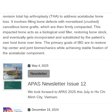
Sharma
Impaction Bone Grafting (IBG) is a surgical technique used in
revision total hip arthroplasty (THA) to address acetabular bone
loss. It involves filling bone defects with morselized (crushed)
cancellous bone grafts, which are then firmly compacted. This
impacted bone acts as a biological void filler, restoring bone stock,
and eventually gets incorporated and substituted by the patient’s
own host bone over time. The primary goals of IBG are to restore
hip center and joint biomechanics while achieving stable fixation of
the acetabular component.
May 4, 2025
Newsletter
APAS Newsletter Issue 12
We look forward to APAS 2025 this July in Ho Chi
Minh City, Vietnam.
December 18, 2024