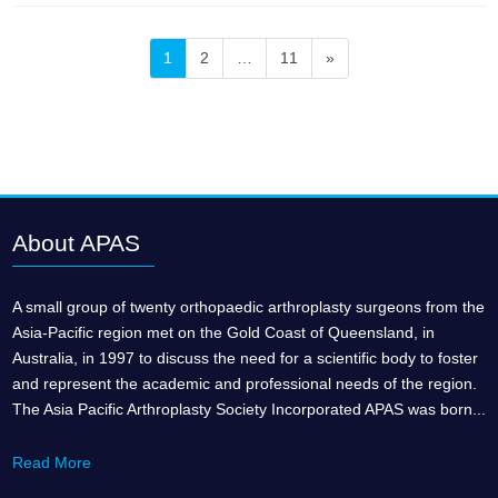
Posts
Page
Page
Page
1
2
…
11
»
pagination
About APAS
A small group of twenty orthopaedic arthroplasty surgeons from the
Asia-Pacific region met on the Gold Coast of Queensland, in
Australia, in 1997 to discuss the need for a scientific body to foster
and represent the academic and professional needs of the region.
The Asia Pacific Arthroplasty Society Incorporated APAS was born...
Read More