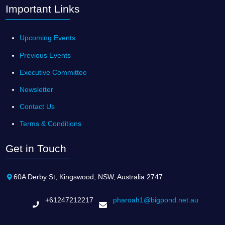
Important Links
Upcoming Events
Previous Events
Executive Committee
Newsletter
Contact Us
Terms & Conditions
Get in Touch
60A Derby St, Kingswood, NSW, Australia 2747
+61247212217
pharoah1@bigpond.net.au